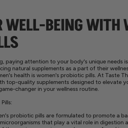
R WELL-BEING WITH
LLS
ing, paying attention to your body's unique needs 
cing natural supplements as a part of their welln
men's health is women's probiotic pills. At Taste
top-quality supplements designed to elevate you
 game-changer in your wellness routine.
ills:
s probiotic pills are formulated to promote a b
 microorganisms that play a vital role in digestion 