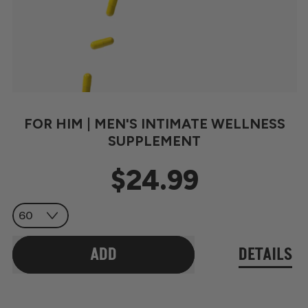
FOR HIM | MEN'S INTIMATE WELLNESS
SUPPLEMENT
$24.99
Regular price
ADD
DETAILS
,