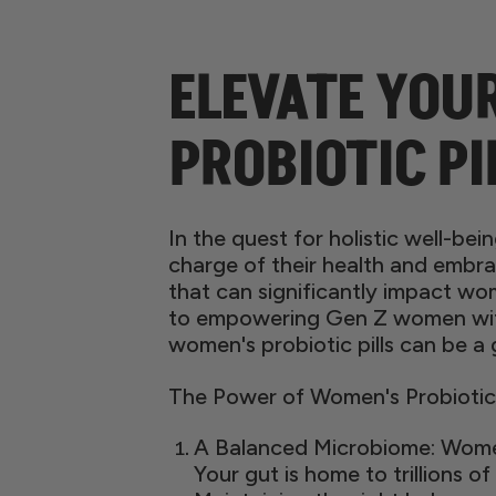
ELEVATE YOU
PROBIOTIC PI
In the quest for holistic well-be
charge of their health and embra
that can significantly impact wo
to empowering Gen Z women with 
women's probiotic pills can be a
The Power of Women's Probiotic P
A Balanced Microbiome: Women'
Your gut is home to trillions of