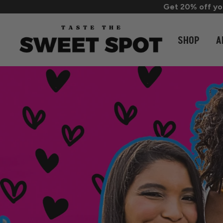
Get 20% off you
SHOP
A