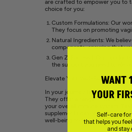
are crafted to empower you to ta
choice for you:
Custom Formulations: Our wome
They focus on promoting vagin
Natural Ingredients: We believe
components, ensuring that you
Gen Z-Focused: Our products a
the support you need to eleva
WANT 
Elevate Your Well-Being with Wom
YOUR FIR
In your journey towards holistic 
They offer a range of benefits, 
your overall immune system. Tast
supplements designed with Gen Z
Self-care for
well-being today.
that helps you feel
and stay 