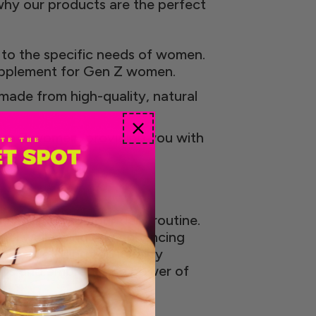
why our products are the perfect
 to the specific needs of women.
supplement for Gen Z women.
 made from high-quality, natural
Gen Z women, providing you with
e addition to your daily routine.
inal well-being and enhancing
ner, providing top-quality
ills and embrace the power of