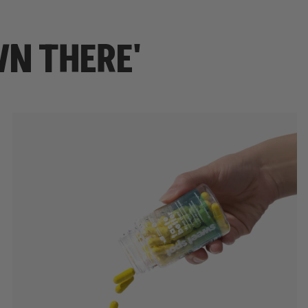
WN THERE'