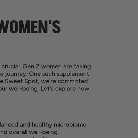
 WOMEN'S
is crucial. Gen Z women are taking
ess journey. One such supplement
 The Sweet Spot, we're committed
r well-being. Let's explore how
alanced and healthy microbiome.
and overall well-being.