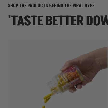
SHOP THE PRODUCTS BEHIND THE VIRAL HYPE
'TASTE BETTER DO