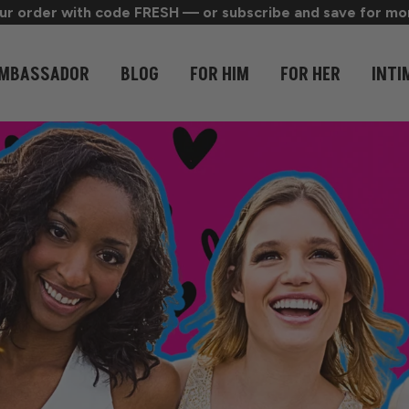
r order with code FRESH — or subscribe and save for mon
MBASSADOR
BLOG
FOR HIM
FOR HER
INTI