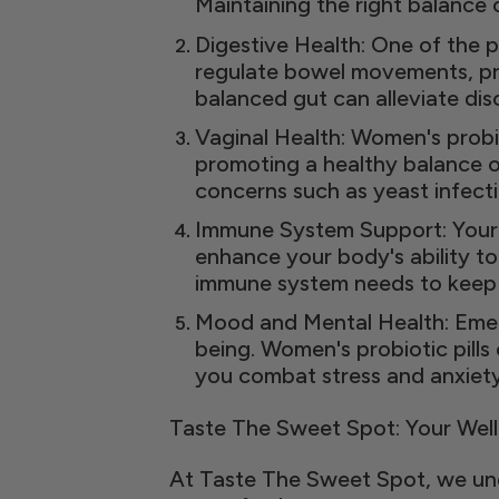
Maintaining the right balance
Digestive Health: One of the p
regulate bowel movements, pre
balanced gut can alleviate di
Vaginal Health: Women's probio
promoting a healthy balance of
concerns such as yeast infecti
Immune System Support: Your g
enhance your body's ability to
immune system needs to keep y
Mood and Mental Health: Emer
being. Women's probiotic pills
you combat stress and anxiety
Taste The Sweet Spot: Your Well
At Taste The Sweet Spot, we und