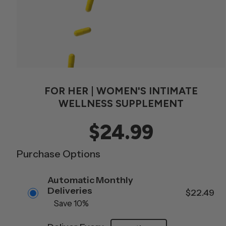
FOR HER | WOMEN'S INTIMATE
WELLNESS SUPPLEMENT
$24.99
Purchase Options
Automatic Monthly
S
Deliveries
$22.49
Save 10%