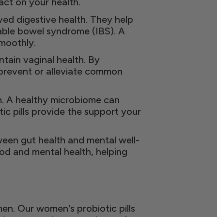
ct on your health.
ved digestive health. They help
able bowel syndrome (IBS). A
moothly.
tain vaginal health. By
p prevent or alleviate common
m. A healthy microbiome can
ic pills provide the support your
een gut health and mental well-
ood and mental health, helping
n. Our women's probiotic pills