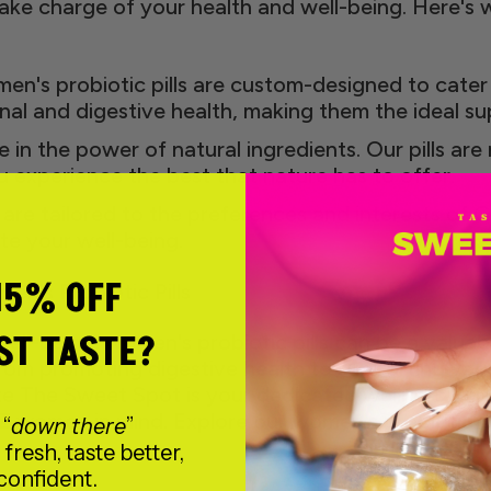
ke charge of your health and well-being. Here's 
n's probiotic pills are custom-designed to cater
al and digestive health, making them the ideal 
 in the power of natural ingredients. Our pills are
 experience the best that nature has to offer.
re tailored to the preferences and interests of 
te your well-being.
15% OFF
en's Probiotic Pills
ST TASTE?
well-being, women's probiotic pills can be a valuabl
from promoting digestive health to supporting vag
e The Sweet Spot is your dedicated wellness part
 women in mind. Explore our women's probiotic p
 “
down there
”
 fresh, taste better,
confident.