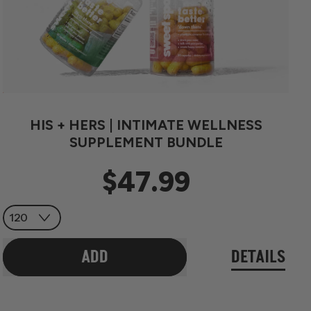
HIS + HERS | INTIMATE WELLNESS
SUPPLEMENT BUNDLE
$47.99
Regular price
ADD
DETAILS
,