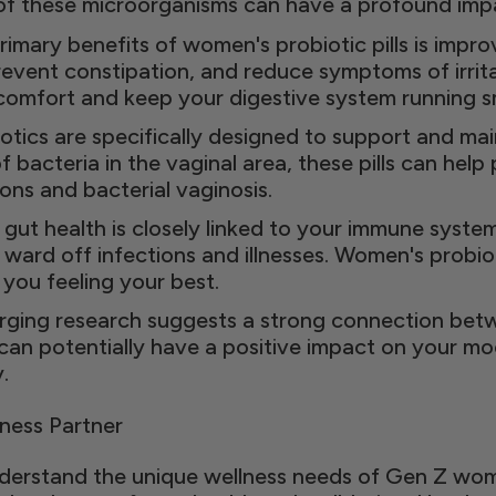
 of these microorganisms can have a profound impa
rimary benefits of women's probiotic pills is impro
vent constipation, and reduce symptoms of irrit
scomfort and keep your digestive system running s
tics are specifically designed to support and main
 bacteria in the vaginal area, these pills can hel
ons and bacterial vaginosis.
ut health is closely linked to your immune syste
 ward off infections and illnesses. Women's probiot
ou feeling your best.
ging research suggests a strong connection betw
 can potentially have a positive impact on your m
.
ness Partner
erstand the unique wellness needs of Gen Z wome